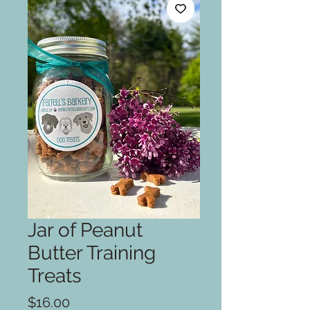
Jar of Peanut
Butter Training
Treats
Price
$16.00