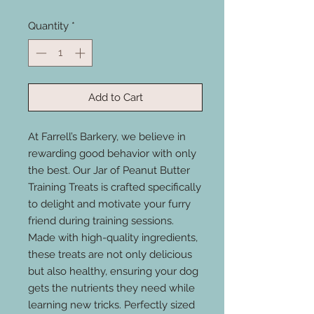
Quantity
*
Add to Cart
At Farrell’s Barkery, we believe in
rewarding good behavior with only
the best. Our Jar of Peanut Butter
Training Treats is crafted specifically
to delight and motivate your furry
friend during training sessions.
Made with high-quality ingredients,
these treats are not only delicious
but also healthy, ensuring your dog
gets the nutrients they need while
learning new tricks. Perfectly sized