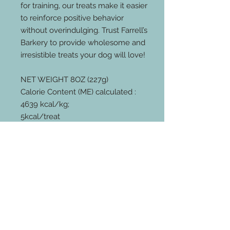
for training, our treats make it easier
to reinforce positive behavior
without overindulging. Trust Farrell’s
Barkery to provide wholesome and
irresistible treats your dog will love!
NET WEIGHT 8OZ (227g)
Calorie Content (ME) calculated :
4639 kcal/kg;
5kcal/treat
GUARANTEED ANALYSIS
CRUDE PROTEIN
(MINIMUM) 20.60%
CRUDE FAT
(MINIMUM) 30.29%
CRUDE FIBER
(MAXIMUM) 02.40%